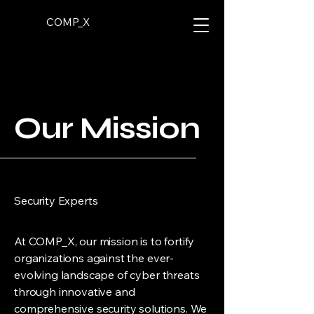
COMP_X
Our Mission
Security Experts
At COMP_X, our mission is to fortify
organizations against the ever-
evolving landscape of cyber threats
through innovative and
comprehensive security solutions. We