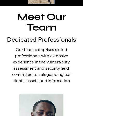
Meet Our
Team
Dedicated Professionals
Our team comprises skilled
professionals with extensive
experience in the vulnerability
assessment and security field,
committed to safeguarding our
clients' assets and information.