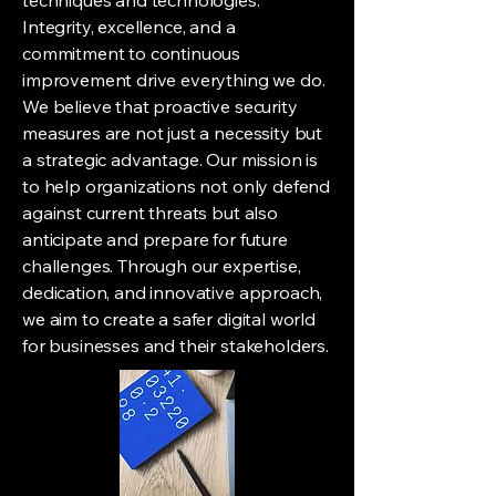
techniques and technologies.
Integrity, excellence, and a
commitment to continuous
improvement drive everything we do.
We believe that proactive security
measures are not just a necessity but
a strategic advantage. Our mission is
to help organizations not only defend
against current threats but also
anticipate and prepare for future
challenges. Through our expertise,
dedication, and innovative approach,
we aim to create a safer digital world
for businesses and their stakeholders.