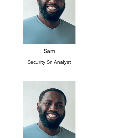
Sam
Security Sr. Analyst