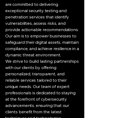
are committed to delivering
exceptional security testing and
penetration services that identify
vulnerabilities, assess risks, and
provide actionable recommendations.
Our aim is to empower businesses to
safeguard their digital assets, maintain
compliance, and achieve resilience in a
dynamic threat environment.
We strive to build lasting partnerships
with our clients by offering
personalized, transparent, and
reliable services tailored to their
unique needs. Our team of expert
professionals is dedicated to staying
at the forefront of cybersecurity
advancements, ensuring that our
clients benefit from the latest