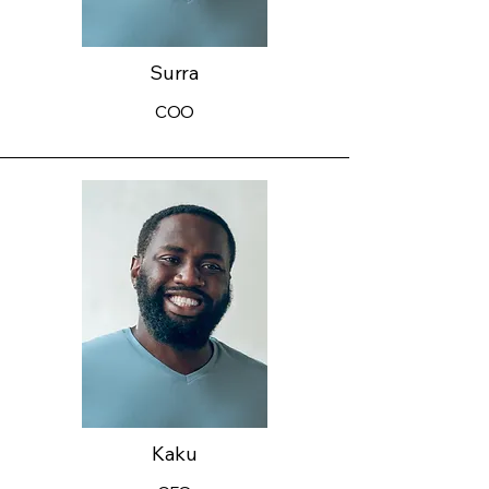
Surra
COO
Kaku